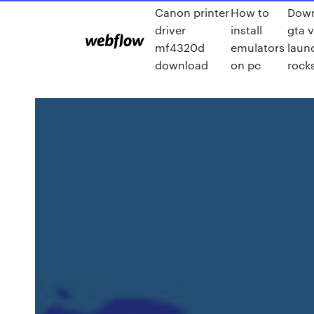
Canon printer
How to
Dow
driver
install
gta v
mf4320d
emulators
laun
download
on pc
rock