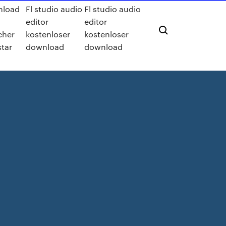
nload
Fl studio audio
Fl studio audio
editor
editor
cher
kostenloser
kostenloser
star
download
download